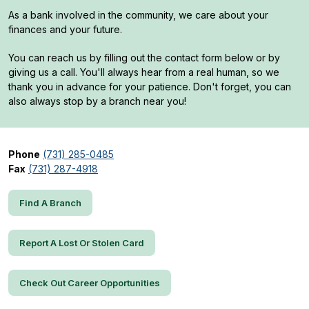
As a bank involved in the community, we care about your
finances and your future.
You can reach us by filling out the contact form below or by
giving us a call. You'll always hear from a real human, so we
thank you in advance for your patience. Don't forget, you can
also always stop by a branch near you!
Phone
(731) 285-0485
Fax
(731) 287-4918
Find A Branch
Report A Lost Or Stolen Card
Check Out Career Opportunities