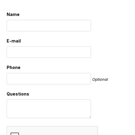
Name
E-mail
Phone
Optional
Questions