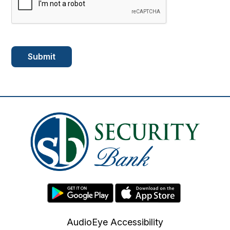
AudioEye Accessibility