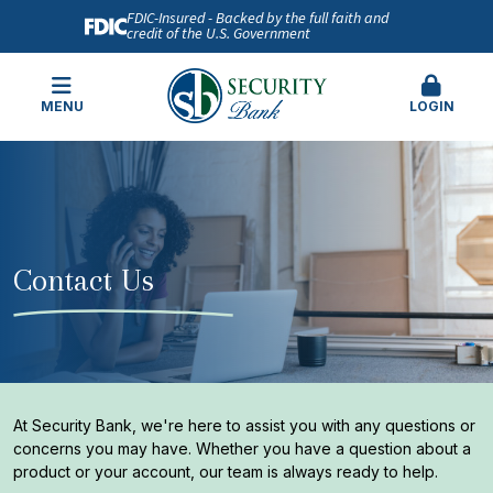
FDIC-Insured - Backed by the full faith and
credit of the U.S. Government
MENU
LOGIN
Contact Us
At Security Bank, we're here to assist you with any questions or
concerns you may have. Whether you have a question about a
product or your account, our team is always ready to help.