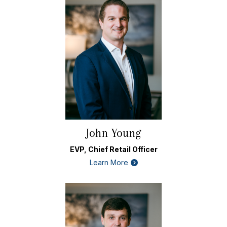
John Young
EVP, Chief Retail Officer
Learn More