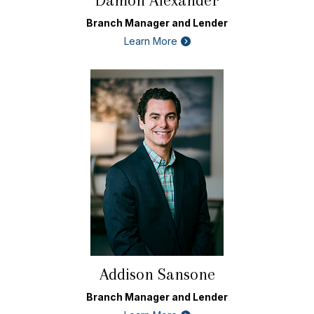
Damon Alexander
Branch Manager and Lender
Learn More
Addison Sansone
Branch Manager and Lender