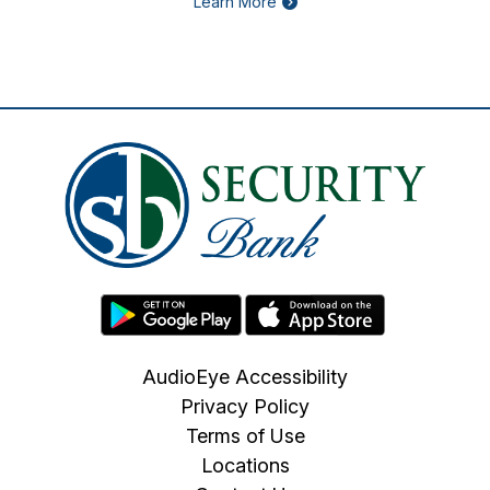
Learn More
AudioEye Accessibility
Privacy Policy
Terms of Use
Locations