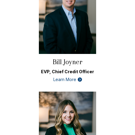
Bill Joyner
EVP, Chief Credit Officer
Learn More