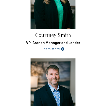
Courtney Smith
VP, Branch Manager and Lender
Learn More