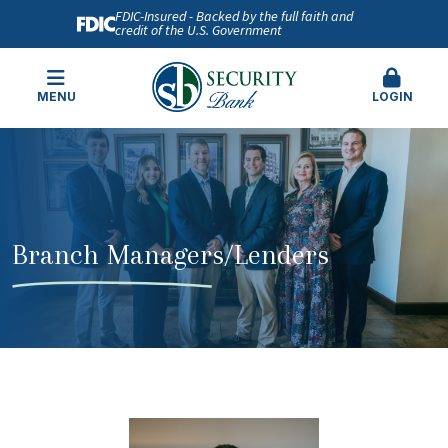
FDIC-Insured - Backed by the full faith and
credit of the U.S. Government
MENU
LOGIN
Branch Managers/Lenders