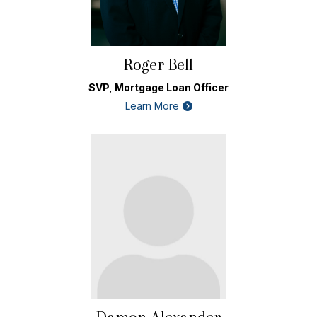
Roger Bell
SVP, Mortgage Loan Officer
Learn More