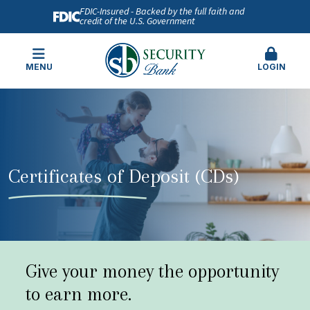
FDIC-Insured - Backed by the full faith and
credit of the U.S. Government
MENU
LOGIN
Certificates of Deposit (CDs)
Give your money the opportunity
to earn more.