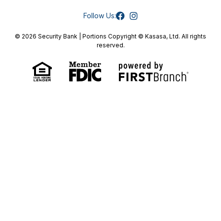
Follow Us:
© 2026 Security Bank | Portions Copyright © Kasasa, Ltd. All rights
reserved.