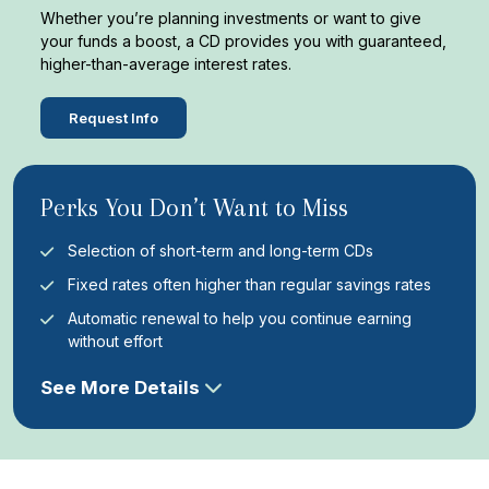
Whether you’re planning investments or want to give
your funds a boost, a CD provides you with guaranteed,
higher-than-average interest rates.
Request Info
Perks You Don’t Want to Miss
Selection of short-term and long-term CDs
Fixed rates often higher than regular savings rates
Automatic renewal to help you continue earning
without effort
See More Details