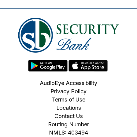
AudioEye Accessibility
Privacy Policy
Terms of Use
Locations
Contact Us
Routing Number
NMLS: 403494