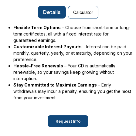
Details
Calculator
Flexible Term Options
– Choose from short-term or long-
term certificates, all with a fixed interest rate for
guaranteed earnings.
Customizable Interest Payouts
– Interest can be paid
monthly, quarterly, yearly, or at maturity, depending on your
preference.
Hassle-Free Renewals
– Your CD is automatically
renewable, so your savings keep growing without
interruption.
Stay Committed to Maximize Earnings
– Early
withdrawals may incur a penalty, ensuring you get the most
from your investment.
Request Info