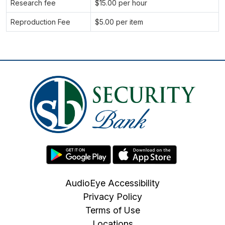
Research fee
$15.00 per hour
Reproduction Fee
$5.00 per item
AudioEye Accessibility
Privacy Policy
Terms of Use
Locations