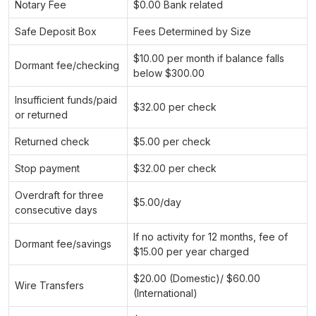
Notary Fee
$0.00 Bank related
Safe Deposit Box
Fees Determined by Size
$10.00 per month if balance falls
Dormant fee/checking
below $300.00
Insufficient funds/paid
$32.00 per check
or returned
Returned check
$5.00 per check
Stop payment
$32.00 per check
Overdraft for three
$5.00/day
consecutive days
If no activity for 12 months, fee of
Dormant fee/savings
$15.00 per year charged
$20.00 (Domestic)/ $60.00
Wire Transfers
(International)