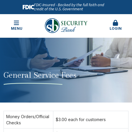
FDIC-Insured - Backed by the full faith and
credit of the U.S. Government
MENU
LOGIN
General Service Fees
Money Orders/Official
$3.00 each for customers
Checks