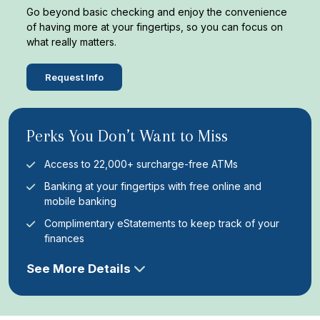
Go beyond basic checking and enjoy the convenience
of having more at your fingertips, so you can focus on
what really matters.
Request Info
Perks You Don’t Want to Miss
Access to 22,000+ surcharge-free ATMs
Banking at your fingertips with free online and
mobile banking
Complimentary eStatements to keep track of your
finances
See More Details