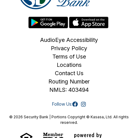
AudioEye Accessibility
Privacy Policy
Terms of Use
Locations
Contact Us
Routing Number
NMLS: 403494
Follow Us:
© 2026 Security Bank | Portions Copyright © Kasasa, Ltd. All rights
reserved.