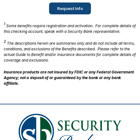
Request Info
1
Some benefits require registration and activation. For complete details of
this checking account, speak with a Security Bank representative.
2
The descriptions herein are summaries only and do not include all terms,
conditions, and exclusions of the Benefits described. Please refer to the
actual Guide to Benefit and/or insurance documents for complete details of
coverage and exclusions.
Insurance products are not insured by FDIC or any Federal Government
Agency; not a deposit of or guaranteed by the bank or any bank
affiliate.