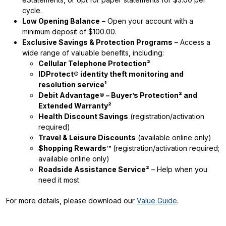
cycle.
Low Opening Balance
– Open your account with a
minimum deposit of $100.00.
Exclusive Savings & Protection Programs
– Access a
wide range of valuable benefits, including:
Cellular Telephone Protection²
IDProtect® identity theft monitoring and
resolution service¹
Debit Advantage® – Buyer’s Protection² and
Extended Warranty²
Health Discount Savings
(registration/activation
required)
Travel & Leisure Discounts
(available online only)
$hopping Rewards™
(registration/activation required;
available online only)
Roadside Assistance Service²
– Help when you
need it most
For more details, please download our
Value Guide
.