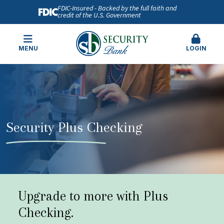
FDIC-Insured - Backed by the full faith and
credit of the U.S. Government
MENU
LOGIN
Security Plus Checking
Upgrade to more with Plus
Checking.