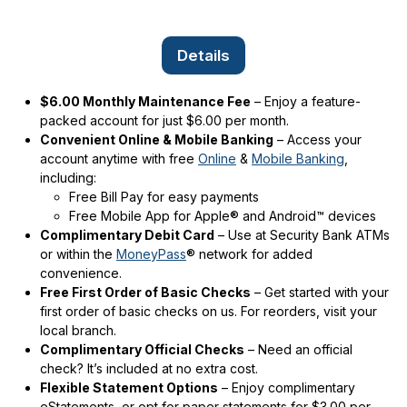
Details
$6.00 Monthly Maintenance Fee
– Enjoy a feature-
packed account for just $6.00 per month.
Convenient Online & Mobile Banking
– Access your
account anytime with free
Online
&
Mobile Banking
,
including:
Free Bill Pay for easy payments
Free Mobile App for Apple® and Android™ devices
Complimentary Debit Card
– Use at Security Bank ATMs
or within the
MoneyPass
® network for added
convenience.
Free First Order of Basic Checks
– Get started with your
first order of basic checks on us. For reorders, visit your
local branch.
Complimentary Official Checks
– Need an official
check? It’s included at no extra cost.
Flexible Statement Options
– Enjoy complimentary
eStatements, or opt for paper statements for $3.00 per