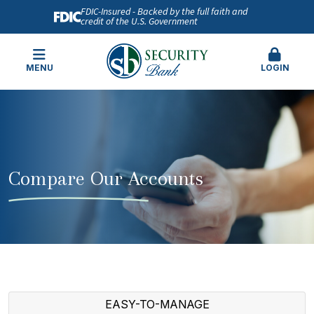
FDIC-Insured - Backed by the full faith and
credit of the U.S. Government
MENU
LOGIN
Compare Our Accounts
EASY-TO-MANAGE