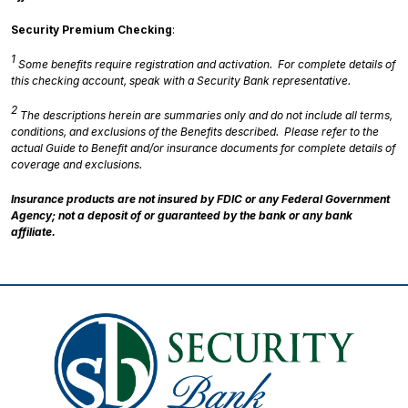
Security Premium Checking
:
1
Some benefits require registration and activation. For complete details of
this checking account, speak with a Security Bank representative.
2
The descriptions herein are summaries only and do not include all terms,
conditions, and exclusions of the Benefits described. Please refer to the
actual Guide to Benefit and/or insurance documents for complete details of
coverage and exclusions.
Insurance products are not insured by FDIC or any Federal Government
Agency; not a deposit of or guaranteed by the bank or any bank
affiliate.