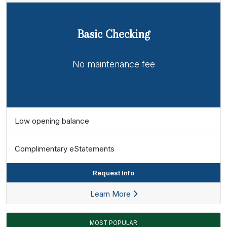
Basic Checking
No maintenance fee
Low opening balance
Complimentary eStatements
Request Info
Learn More
MOST POPULAR