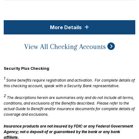
More Details
View All Checking Accounts
Security Plus Checking
:
1
Some benefits require registration and activation. For complete details of
this checking account, speak with a Security Bank representative.
2
The descriptions herein are summaries only and do not include all terms,
conditions, and exclusions of the Benefits described. Please refer to the
actual Guide to Benefit and/or insurance documents for complete details of
coverage and exclusions.
Insurance products are not insured by FDIC or any Federal Government
Agency; not a deposit of or guaranteed by the bank or any bank
affiliate.