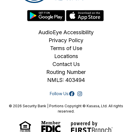
AudioEye Accessibility
Privacy Policy
Terms of Use
Locations
Contact Us
Routing Number
NMLS: 403494
Follow Us:
© 2026 Security Bank | Portions Copyright © Kasasa, Ltd. All rights
reserved.