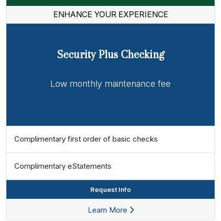
ENHANCE YOUR EXPERIENCE
Security Plus Checking
Low monthly maintenance fee
Complimentary first order of basic checks
Complimentary eStatements
Request Info
Learn More