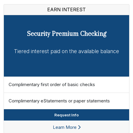
EARN INTEREST
Security Premium Checking
Tiered interest paid on the available balance
Complimentary first order of basic checks
Complimentary eStatements or paper statements
Request Info
Learn More